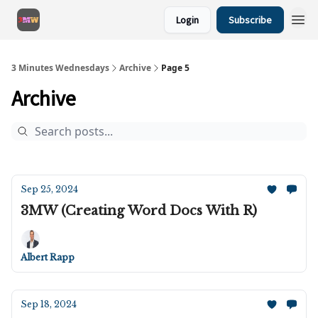
Login
Subscribe
3 Minutes Wednesdays
Archive
Page 5
Archive
Sep 25, 2024
3MW (Creating Word Docs With R)
Albert Rapp
Sep 18, 2024