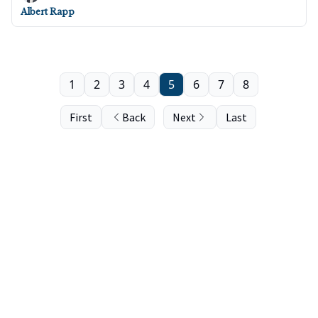
Albert Rapp
1
2
3
4
5
6
7
8
First
Back
Next
Last