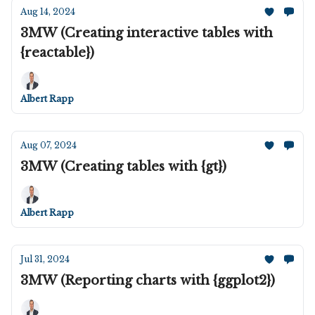
Aug 14, 2024
3MW (Creating interactive tables with
{reactable})
Albert Rapp
Aug 07, 2024
3MW (Creating tables with {gt})
Albert Rapp
Jul 31, 2024
3MW (Reporting charts with {ggplot2})