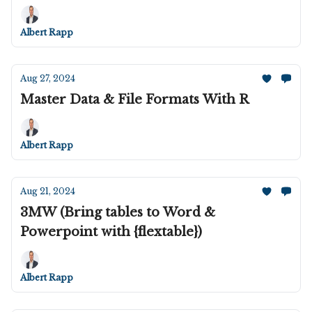
Albert Rapp
Aug 27, 2024
Master Data & File Formats With R
Albert Rapp
Aug 21, 2024
3MW (Bring tables to Word &
Powerpoint with {flextable})
Albert Rapp