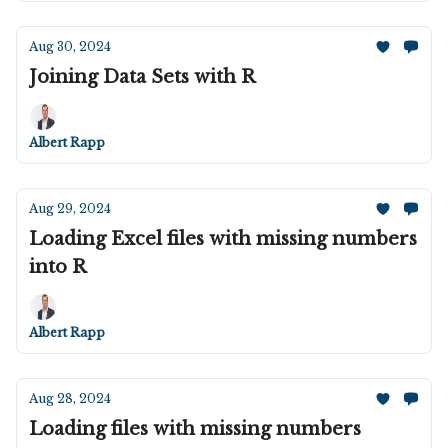
Aug 30, 2024
Joining Data Sets with R
Albert Rapp
Aug 29, 2024
Loading Excel files with missing numbers
into R
Albert Rapp
Aug 28, 2024
Loading files with missing numbers