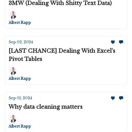
3MW (Dealing With Shitty Text Data)
Albert Rapp
Sep 02, 2024
[LAST CHANCE] Dealing With Excel's
Pivot Tables
Albert Rapp
Sep 01, 2024
Why data cleaning matters
Albert Rapp