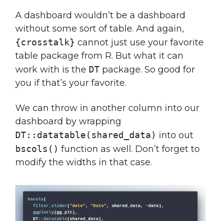
A dashboard wouldn’t be a dashboard
without some sort of table. And again,
{crosstalk}
cannot just use your favorite
table package from R. But what it can
work with is the
DT
package. So good for
you if that’s your favorite.
We can throw in another column into our
dashboard by wrapping
DT::datatable(shared_data)
into out
bscols()
function as well. Don’t forget to
modify the widths in that case.