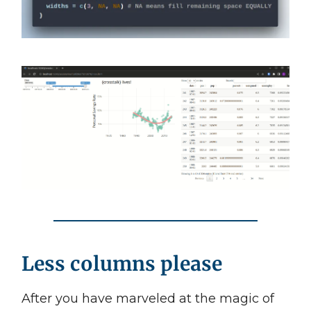
Less columns please
After you have marveled at the magic of