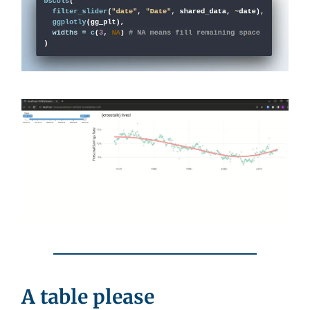
A table please