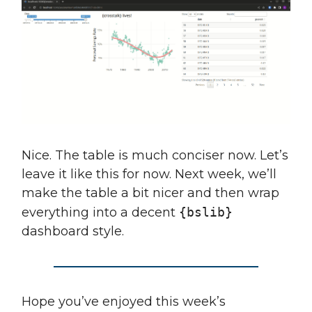
Nice. The table is much conciser now. Let’s
leave it like this for now. Next week, we’ll
make the table a bit nicer and then wrap
everything into a decent
{bslib}
dashboard style.
Hope you’ve enjoyed this week’s