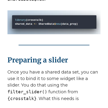
Preparing a slider
Once you have a shared data set, you can
use it to bind it to some widget like a
slider. You do that using the
filter_slider()
function from
{crosstalk}
. What this needs is