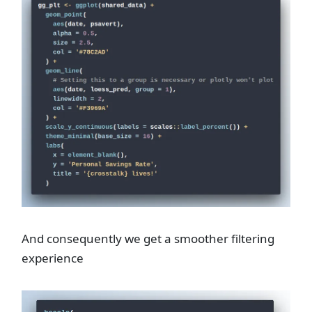
And consequently we get a smoother filtering
experience