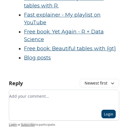
tables with R.
Fast explainer - My playlist on
YouTube
Free book: Yet Again - R + Data
Science
Free book: Beautiful tables with {gt}
Blog posts
Reply
Newest first
Add your comment
Login
Login
or
Subscribe
to participate
.