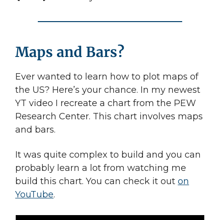
Maps and Bars?
Ever wanted to learn how to plot maps of
the US? Here’s your chance. In my newest
YT video I recreate a chart from the PEW
Research Center. This chart involves maps
and bars.
It was quite complex to build and you can
probably learn a lot from watching me
build this chart. You can check it out
on
YouTube
.