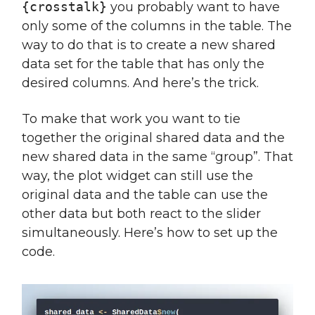
{crosstalk}
you probably want to have
only some of the columns in the table. The
way to do that is to create a new shared
data set for the table that has only the
desired columns. And here’s the trick.
To make that work you want to tie
together the original shared data and the
new shared data in the same “group”. That
way, the plot widget can still use the
original data and the table can use the
other data but both react to the slider
simultaneously. Here’s how to set up the
code.