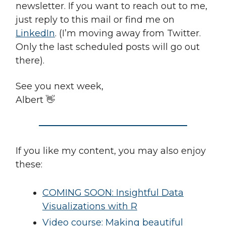
newsletter. If you want to reach out to me,
just reply to this mail or find me on
LinkedIn
. (I’m moving away from Twitter.
Only the last scheduled posts will go out
there).
See you next week,
Albert 👋
If you like my content, you may also enjoy
these:
COMING SOON: Insightful Data
Visualizations with R
Video course: Making beautiful