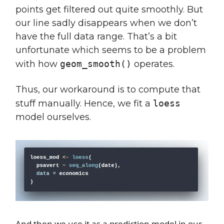
points get filtered out quite smoothly. But
our line sadly disappears when we don’t
have the full data range. That’s a bit
unfortunate which seems to be a problem
with how
geom_smooth()
operates.
Thus, our workaround is to compute that
stuff manually. Hence, we fit a
loess
model ourselves.
And then we use it as a prediction model in our