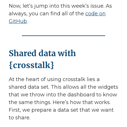
Now, let’s jump into this week’s issue. As
always, you can find all of the
code on
GitHub
.
Shared data with
{crosstalk}
At the heart of using crosstalk lies a
shared data set. This allows all the widgets
that we throw into the dashboard to know
the same things. Here’s how that works.
First, we prepare a data set that we want
to share.