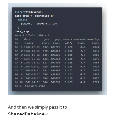
And then we simply pass it to
.
SharedData$new