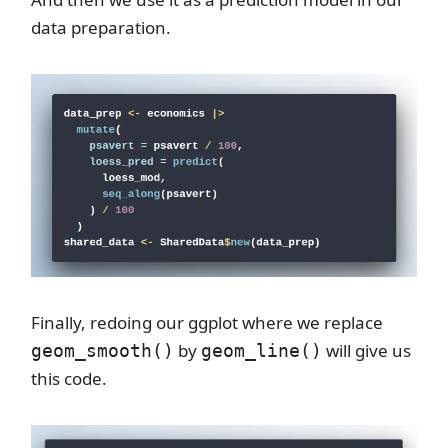
data preparation.
Finally, redoing our ggplot where we replace
by
will give us
geom_smooth()
geom_line()
this code.