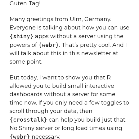
Guten Tag!
Many greetings from Ulm, Germany.
Everyone is talking about how you can use
{shiny}
apps without a server using the
powers of
{webr}
. That’s pretty cool. And I
will talk about this in this newsletter at
some point.
But today, I want to show you that R
allowed you to build small interactive
dashboards without a server for some
time now. If you only need a few toggles to
scroll through your data, then
{crosstalk}
can help you build just that.
No Shiny server or long load times using
{webr}
necessary.