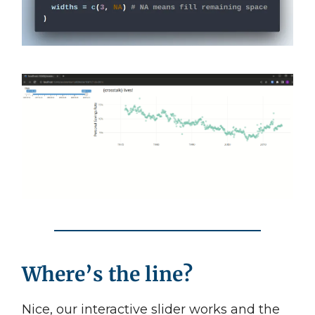
Where’s the line?
Nice, our interactive slider works and the