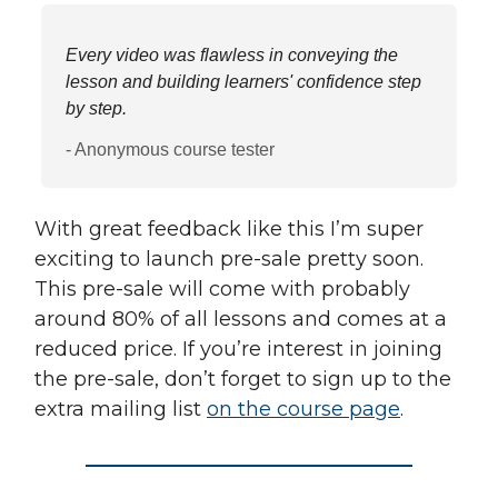
Every video was flawless in conveying the
lesson and building learners' confidence step
by step.
- Anonymous course tester
With great feedback like this I’m super
exciting to launch pre-sale pretty soon.
This pre-sale will come with probably
around 80% of all lessons and comes at a
reduced price. If you’re interest in joining
the pre-sale, don’t forget to sign up to the
extra mailing list
on the course page
.