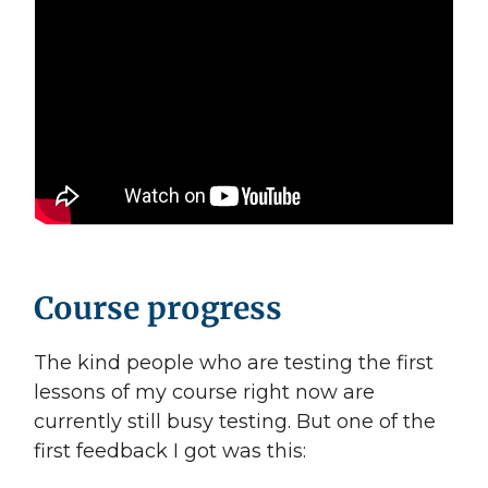
Course progress
The kind people who are testing the first
lessons of my course right now are
currently still busy testing. But one of the
first feedback I got was this: