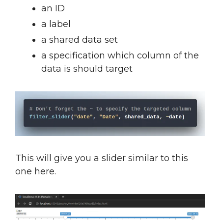
an ID
a label
a shared data set
a specification which column of the
data is should target
This will give you a slider similar to this
one here.