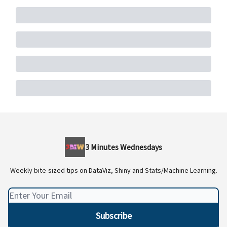
3 Minutes Wednesdays
Weekly bite-sized tips on DataViz, Shiny and Stats/Machine Learning.