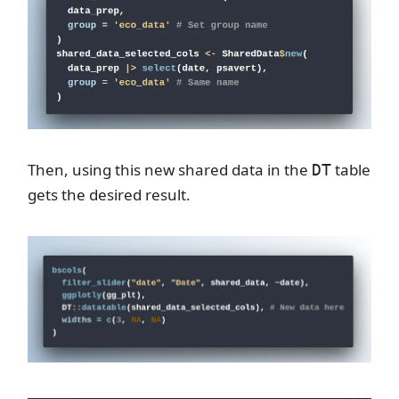
Then, using this new shared data in the
table
DT
gets the desired result.