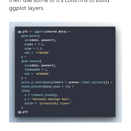
then use some of it’s columns to build
ggplot layers.