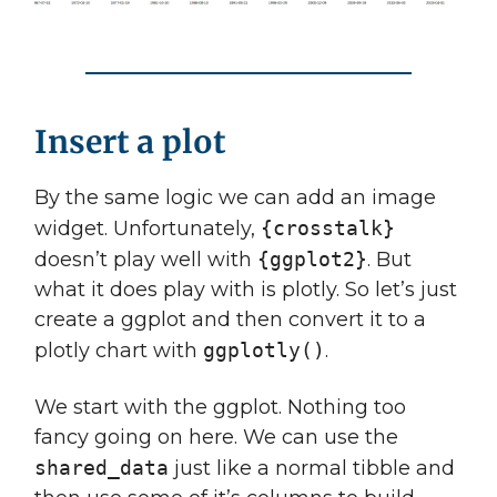
Insert a plot
By the same logic we can add an image
widget. Unfortunately,
{crosstalk}
doesn’t play well with
{ggplot2}
. But
what it does play with is plotly. So let’s just
create a ggplot and then convert it to a
plotly chart with
ggplotly()
.
We start with the ggplot. Nothing too
fancy going on here. We can use the
shared_data
just like a normal tibble and