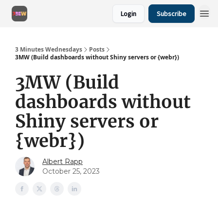
Login
Subscribe
3 Minutes Wednesdays
Posts
3MW (Build dashboards without Shiny servers or {webr})
3MW (Build
dashboards without
Shiny servers or
{webr})
Albert Rapp
October 25, 2023