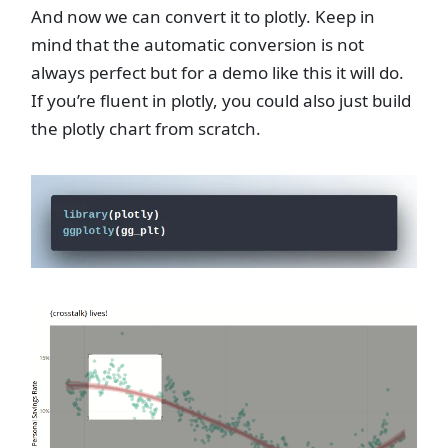
And now we can convert it to plotly. Keep in
mind that the automatic conversion is not
always perfect but for a demo like this it will do.
If you’re fluent in plotly, you could also just build
the plotly chart from scratch.