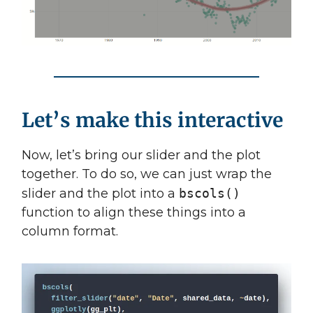
Let’s make this interactive
Now, let’s bring our slider and the plot
together. To do so, we can just wrap the
slider and the plot into a
bscols()
function to align these things into a
column format.