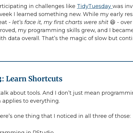
rticipating in challenges like
TidyTuesday
was inv
eek I learned something new. While my early res
eat -
let’s face it, my first charts were shit
😆
-
over
roved, my programming skills grew, and I became
th data overall. That’s the magic of slow but cont
3: Learn Shortcuts
 talk about tools. And I don’t just mean programmi
 applies to everything.
ere’s one thing that I noticed in all three of those:
ramming in RStudio