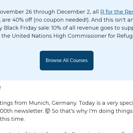
ovember 26 through December 2, all
R for the Re
s
are 40% off (no coupon needed!). And this isn't a
y Black Friday sale: 10% of all revenue goes to sup
 the United Nations High Commissioner for Refug
Browse All Courses
!
ings from Munich, Germany. Today is a very speci
100th newsletter. 🤯 So that's why I'm doing things a
 this time.