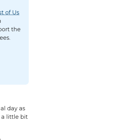
st of Us
n
port the
ees.
al day as
 little bit