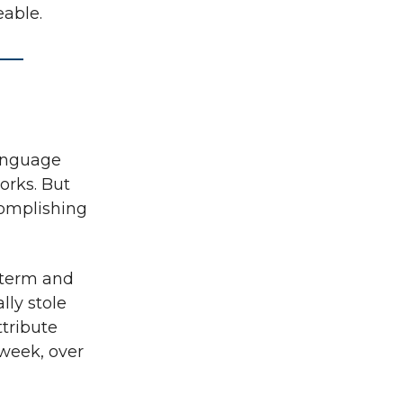
eable.
language
orks. But
complishing
 term and
lly stole
tribute
 week, over