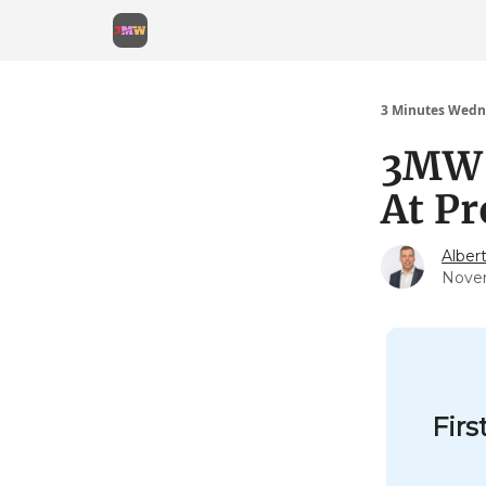
3 Minutes Wedn
3MW (
At P
Alber
Nove
Firs