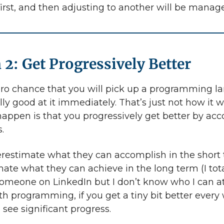
irst, and then adjusting to another will be manag
 2: Get Progressively Better
ero chance that you will pick up a programming 
ly good at it immediately. That’s just not how it w
appen is that you progressively get better by ac
.
restimate what they can accomplish in the short
ate what they can achieve in the long term (I tota
someone on LinkedIn but I don’t know who I can at
ith programming, if you get a tiny bit better every
l see significant progress.