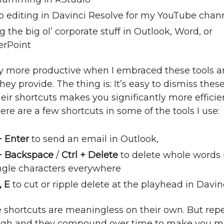
o editing in Davinci Resolve for my YouTube chan
 the big ol’ corporate stuff in Outlook, Word, or
rPoint
y more productive when I embraced these tools a
hey provide. The thing is: It’s easy to dismiss these
eir shortcuts makes you significantly more efficien
ere are a few shortcuts in some of the tools I use:
+ Enter
to send an email in Outlook,
 + Backspace
/
Ctrl + Delete
to delete whole words 
ingle characters everywhere
, E
to cut or ripple delete at the playhead in Davin
se shortcuts are meaningless on their own. But re
ugh and they compound over time to make you m