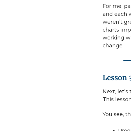
For me, pa
and each w
weren’t gr
charts imp
working wi
change.
Lesson 
Next, let’s
This lesson
You see, th
Prog