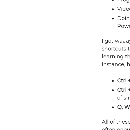
Vide
Doing
Powe
I got waaa
shortcuts t
learning th
instance, h
Ctrl 
Ctrl
of s
Q, W
All of the
often eno