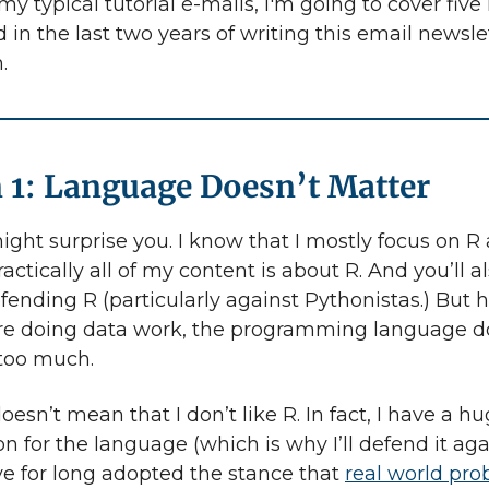
my typical tutorial e-mails, I'm going to cover five
d in the last two years of writing this email newsle
.
 1: Language Doesn’t Matter
ight surprise you. I know that I mostly focus on R 
ractically all of my content is about R. And you’ll a
fending R (particularly against Pythonistas.) But h
re doing data work, the programming language d
 too much.
oesn’t mean that I don’t like R. In fact, I have a h
n for the language (which is why I’ll defend it aga
’ve for long adopted the stance that
real world pr