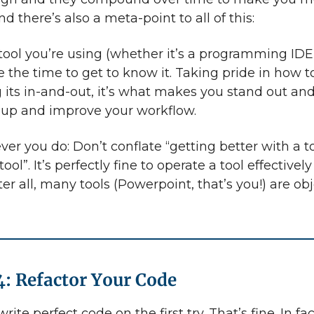
And there’s also a meta-point to all of this:
ool you’re using (whether it’s a programming IDE 
e the time to get to know it. Taking pride in how t
g its in-and-out, it’s what makes you stand out an
up and improve your workflow.
er you do: Don’t conflate “getting better with a t
 tool”. It’s perfectly fine to operate a tool effectivel
After all, many tools (Powerpoint, that’s you!) are ob
4: Refactor Your Code
ite perfect code on the first try. That’s fine. In fact