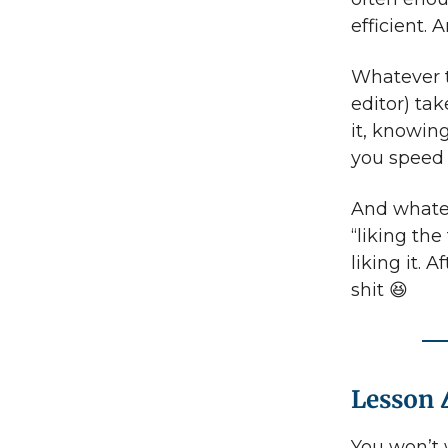
efficient. 
Whatever t
editor) tak
it, knowin
you speed 
And whatev
“liking the
liking it. 
shit 😆
Lesson 
You won’t wr