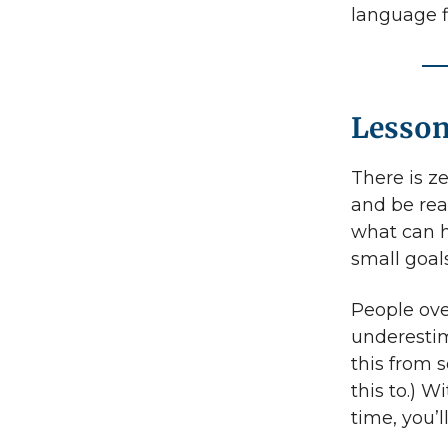
language f
Lesson
There is z
and be real
what can h
small goals
People ove
underestim
this from 
this to.) W
time, you’l