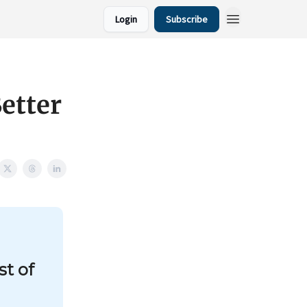
Login
Subscribe
etter
st of