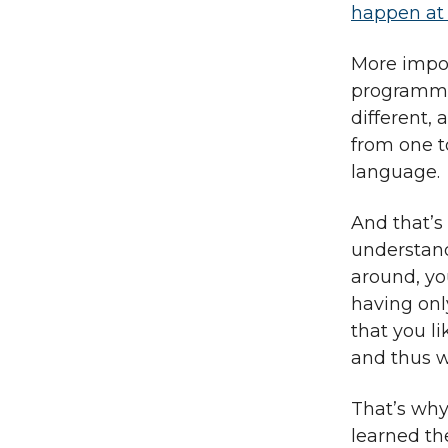
happen at 
More impor
programmin
different,
from one to
language.
And that’s
understand
around, yo
having onl
that you l
and thus w
That’s why 
learned th