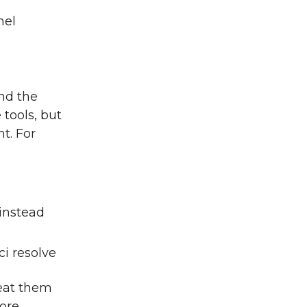
nel
nd the
 tools, but
t. For
instead
ci resolve
peat them
ore