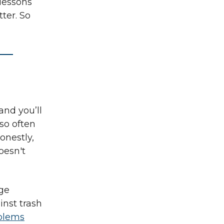
 lessons
tter. So
and you’ll
lso often
onestly,
oesn't
uge
inst trash
oblems