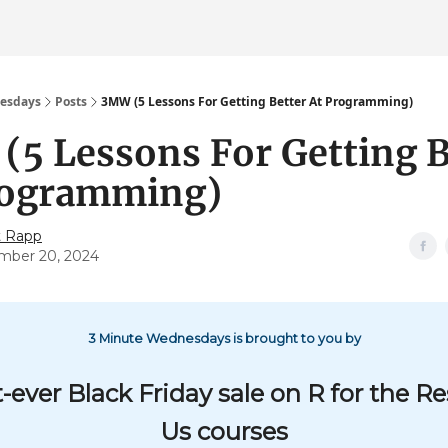
esdays
Posts
3MW (5 Lessons For Getting Better At Programming)
5 Lessons For Getting B
rogramming)
t Rapp
mber 20, 2024
3 Minute Wednesdays is brought to you by
t-ever Black Friday sale on R for the Re
Us courses