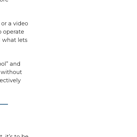
or a video
o operate
d what lets
ool” and
y without
jectively
, it’s to be