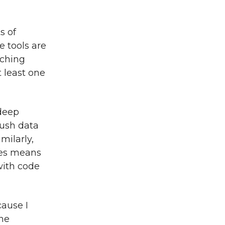
s of
 tools are
tching
t least one
 deep
push data
milarly,
ges means
with code
cause I
one