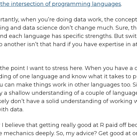
the intersection of programming languages
.
tantly, when you’re doing data work, the concept
g and data science don’t change much. Sure, the
 and each language has specific strengths. But swi
 another isn’t that hard if you have expertise in a
 the point I want to stress here. When you have a
ing of one language and know what it takes to 
u can make things work in other languages too. Si
y a shallow understanding of a couple of langua
ikely don’t have a solid understanding of working 
ith data.
I believe that getting really good at R paid off be
e mechanics deeply. So, my advice? Get good at 