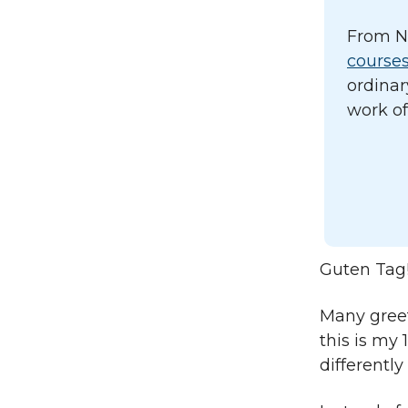
From N
course
ordinar
work of
Guten Tag
Many greet
this is my 
differently