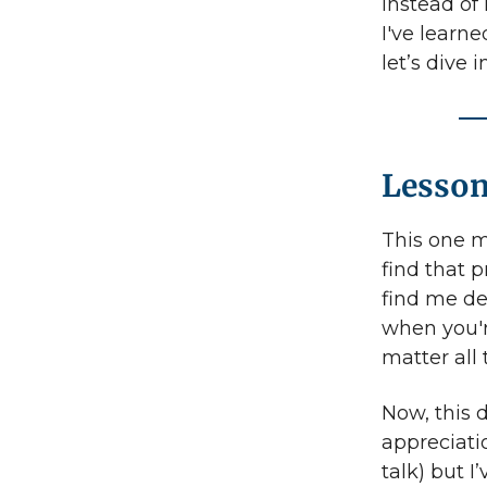
Instead of 
I've learne
let’s dive in
Lesson
This one m
find that p
find me de
when you'
matter all
Now, this d
appreciatio
talk) but I