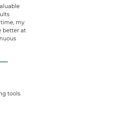
aluable
ults
 time, my
 better at
inuous
ng tools.