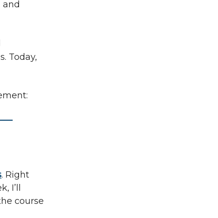
}
and
d
s. Today,
cement:
s
. Right
, I’ll
 the course