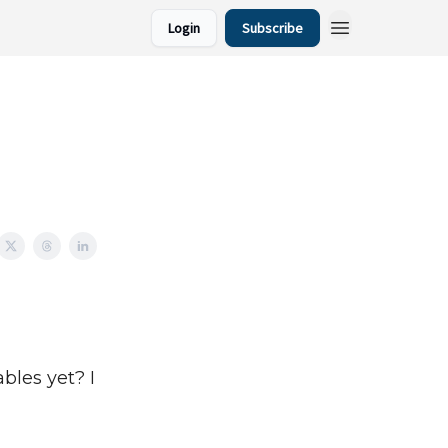
Login
Subscribe
bles yet? I