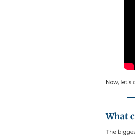
Now, let’s 
What 
The bigges