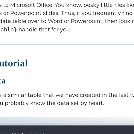
s to Microsoft Office. You know, pesky little files l
or Powerpoint slides. Thus, if you frequently find
data table over to Word or Powerpoint, then look 
table}
handle that for you.
utorial
ta
e a similar table that we have created in the last 
u probably know the data set by heart.