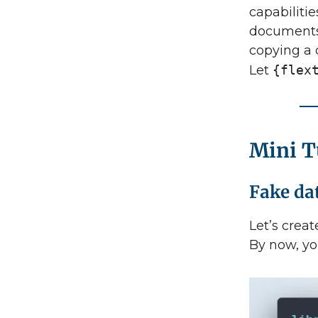
capabilitie
documents 
copying a 
Let
{flex
Mini T
Fake da
Let’s creat
By now, yo