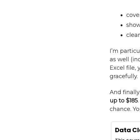
cove
show
clea
I’m particu
as well (in
Excel file
gracefully.
And finall
up to $185
chance. Yo
Data Cl