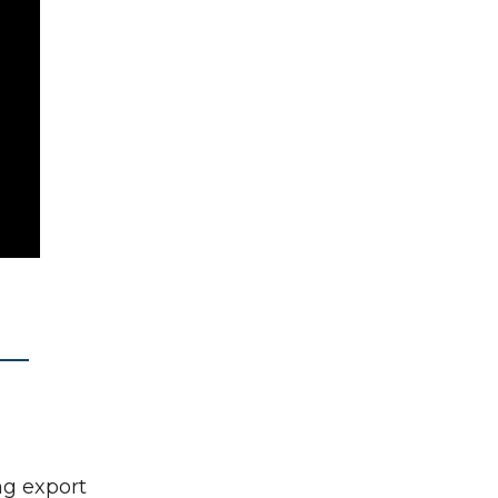
ng export