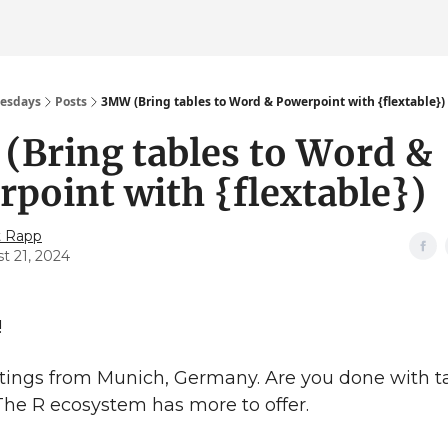
esdays
Posts
3MW (Bring tables to Word & Powerpoint with {flextable})
(Bring tables to Word &
point with {flextable})
t Rapp
t 21, 2024
!
ings from Munich, Germany. Are you done with ta
The R ecosystem has more to offer.