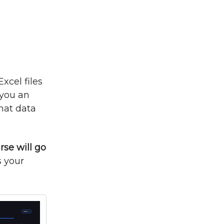
xcel files
 you an
that data
rse will go
s your