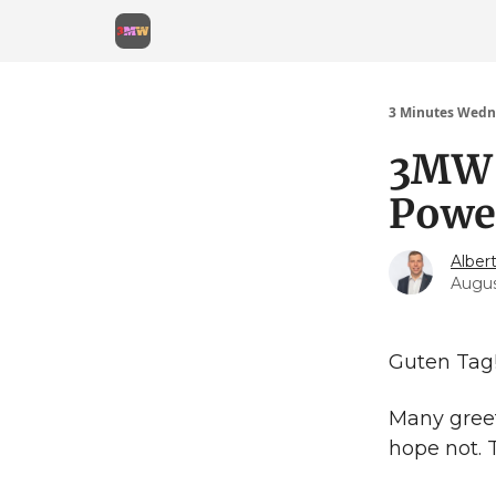
3 Minutes Wedn
3MW 
Power
Alber
Augus
Guten Tag
Many greet
hope not. 