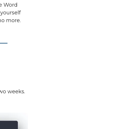
ike Word
 yourself
no more.
two weeks.