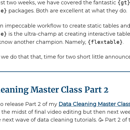
ast two weeks, we have covered the fantastic
{gt
le}
packages. Both are excellent at what they do.
n impeccable workflow to create static tables an
le}
is the ultra-champ at creating interactive table
 know another champion. Namely,
{flextable}
.
 we do that that, time for two short little announ
leaning Master Class Part 2
to release Part 2 of my
Data Cleaning Master Clas
 the midst of final video editing but then next week
 next wave of data cleaning tutorials. 🥳 Part 2 of