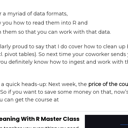
r a myriad of data formats,
 you how to read them into R and
n them so that you can work with that data.
larly proud to say that I do cover how to clean up E
cl. pivot tables). So next time your coworker sends
, you definitely know how to ingest and work with 
y a quick heads-up: Next week, the
price of the cou
. So if you want to save some money on that, now’
u can get the course at
eaning With R Master Class