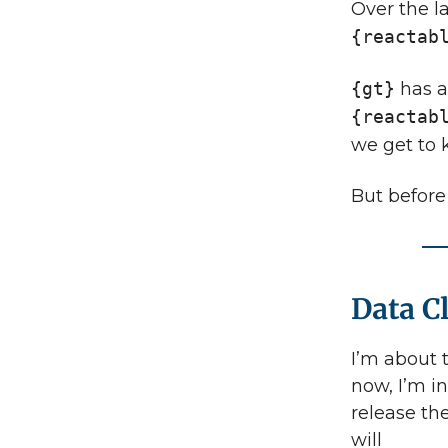
Over the l
{reactab
{gt}
has a
{reactab
we get to
But before
Data C
I’m about 
now, I’m in
release the
will