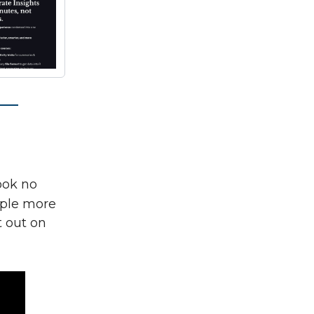
look no
ple more
t out on