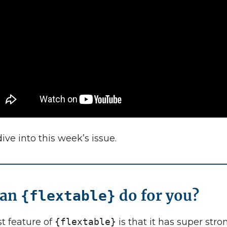
dive into this week’s issue.
can
do for you?
{flextable}
t feature of
{flextable}
is that it has super stro