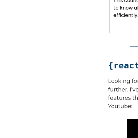
This cour
to know ab
efficiently
{reac
Looking for
further. I’
features t
Youtube: