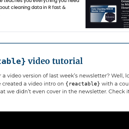
se teaches you everything you need
out cleaning data in R fast &
.
video tutorial
table}
 a video version of last week’s newsletter? Well, 
ve created a video intro on
{reactable}
with a cou
hat we didn’t even cover in the newsletter. Check i