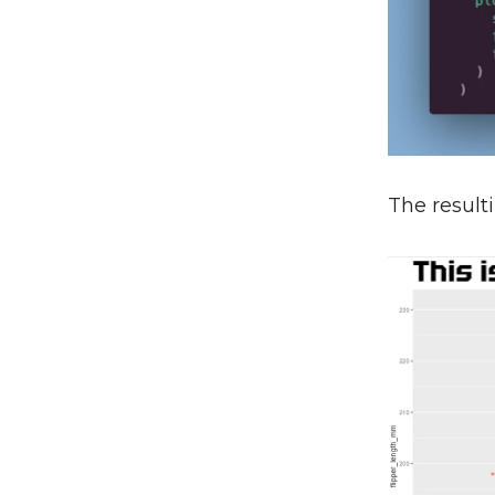
The resulti