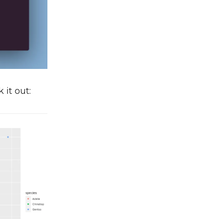
 it out: