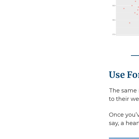
Use F
The same i
to their w
Once you’v
say, a hear