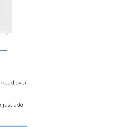
t head over
 just add,