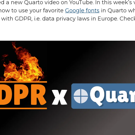
sed a new Quarto video on YouTube. In this week’s v
ow to use your favorite
Google fonts
in Quarto wh
with GDPR, i.e. data privacy laws in Europe. Check