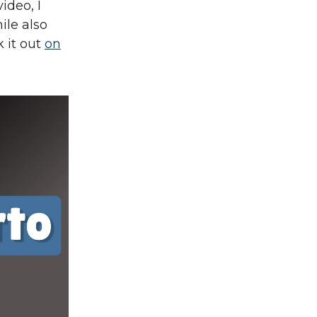
ideo, I
ile also
 it out
on