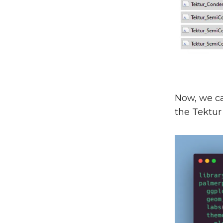
Now, we can
the Tektur