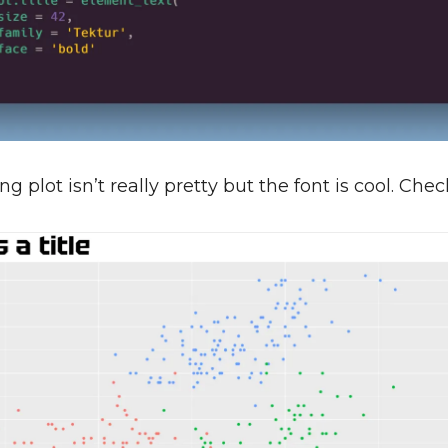
ng plot isn’t really pretty but the font is cool. Check