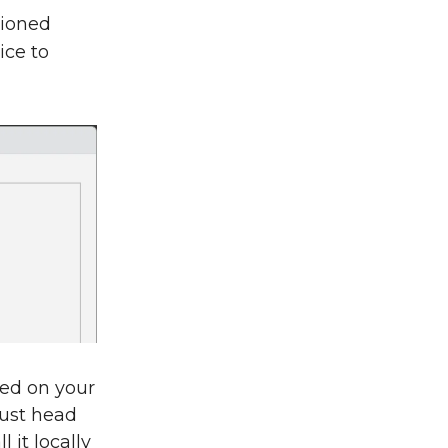
hioned
ice to
led on your
Just head
l it locally