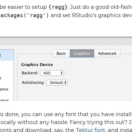
 be easier to setup
{ragg}
. Just do a good old-fas
packages('ragg')
and set RStudio’s graphics dev
is done, you can use any font that you have instal
ocally without any hassle. Fancy trying this out? 
fonts and download, say, the
Tektur font
, and instal