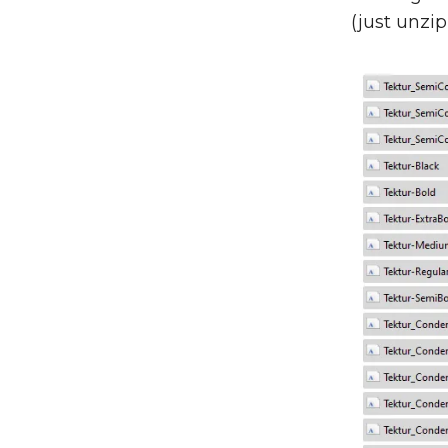
(just unzip