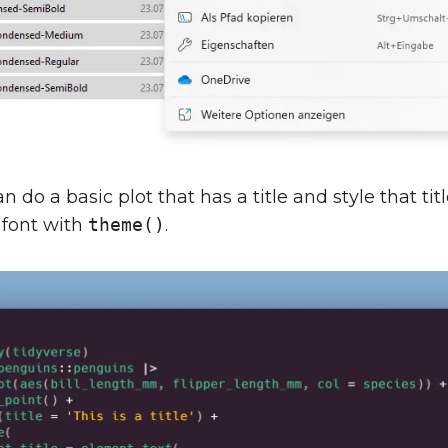
 do a basic plot that has a title and style that tit
 font with
theme()
.