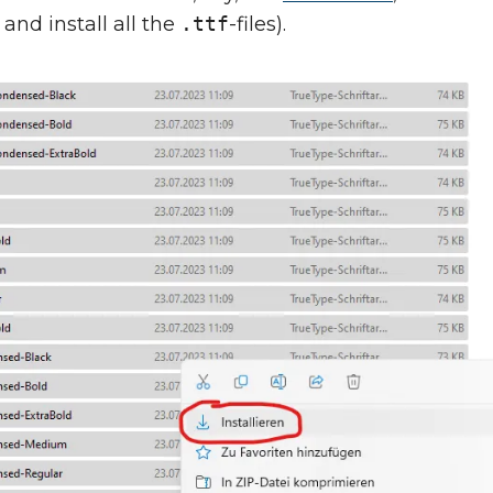
 and install all the
.ttf
-files).