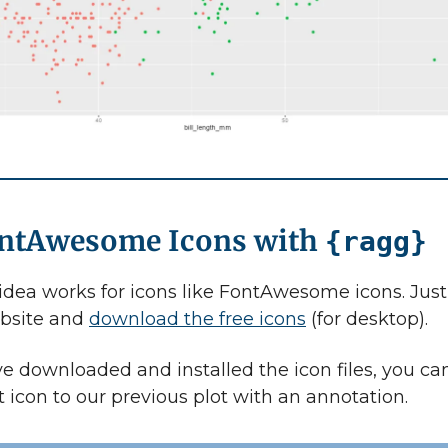
ontAwesome Icons with
{ragg}
dea works for icons like FontAwesome icons. Jus
ebsite and
download the free icons
(for desktop).
e downloaded and installed the icon files, you can
t icon to our previous plot with an annotation.