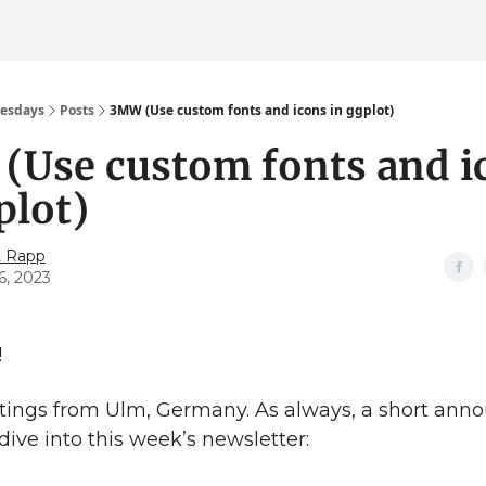
esdays
Posts
3MW (Use custom fonts and icons in ggplot)
(Use custom fonts and i
plot)
t Rapp
6, 2023
!
tings from Ulm, Germany. As always, a short an
dive into this week’s newsletter: