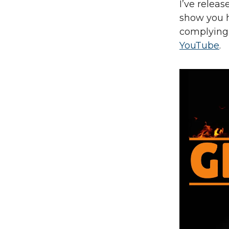
I’ve relea
show you h
complying 
YouTube
.