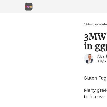
3 Minutes Wedn
3MW 
in gg
Alber
July 2
Guten Tag
Many gree
before we 