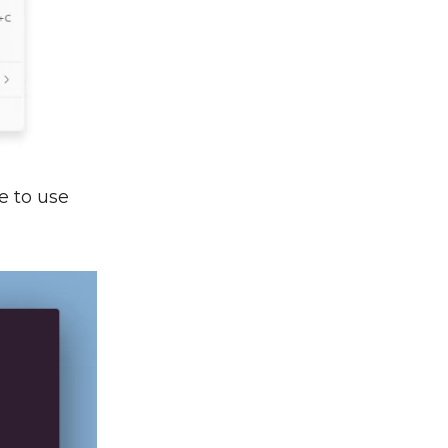
le to use