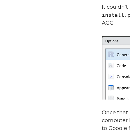
It couldn’t
install.
AGG.
Once that 
computer l
to Google 