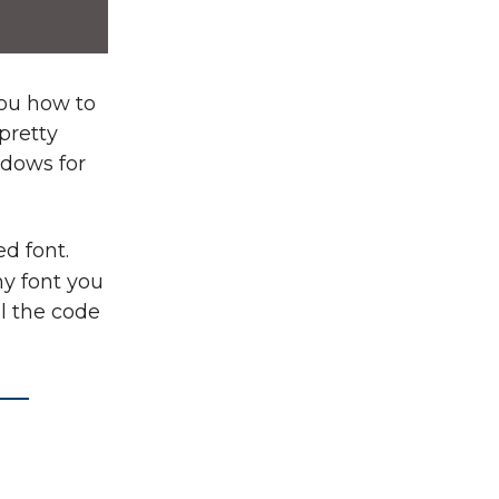
you how to
 pretty
ndows for
d font.
y font you
ll the code