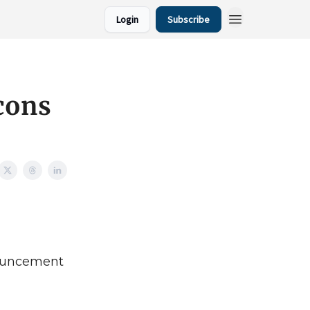
Login
Subscribe
cons
nouncement