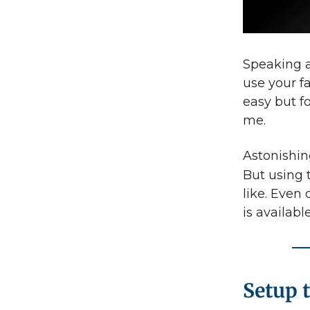
Speaking a
use your fa
easy but f
me.
Astonishin
But using
like. Even
is availabl
Setup 