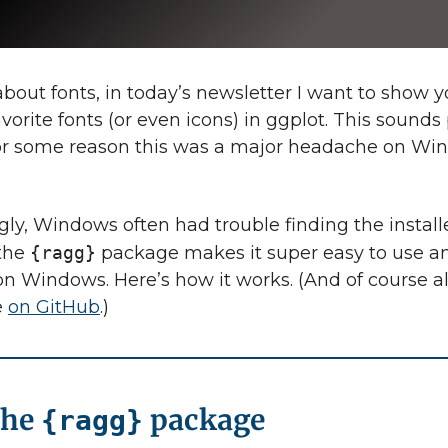
bout fonts, in today’s newsletter I want to show 
vorite fonts (or even icons) in ggplot. This sounds
or some reason this was a major headache on Wi
gly, Windows often had trouble finding the installe
 the
{ragg}
package makes it super easy to use an
 on Windows. Here’s how it works. (And of course a
e
on GitHub
.)
the
package
{ragg}