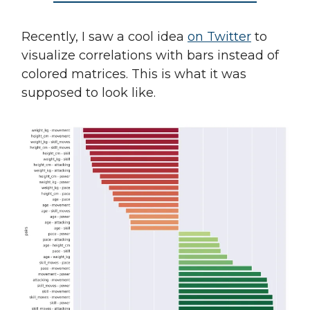
Recently, I saw a cool idea
on Twitter
to
visualize correlations with bars instead of
colored matrices. This is what it was
supposed to look like.