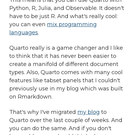
This means that you can use Quarto with
Python, R, Julia, and Observable. It doesn't
have to be just R. And what's really cool:
you can even
mix programming
languages
.
Quarto really is a game changer and I like
to think that it has never been easier to
create a manifold of different document
types. Also, Quarto comes with many cool
features like tabset panels that I couldn't
previously use in my blog which was built
on Rmarkdown.
That's why I've migrated
my blog
to
Quarto over the last couple of weeks. And
you can do the same. And if you don't