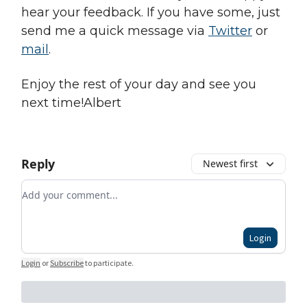
hear your feedback. If you have some, just
send me a quick message via
Twitter
or
mail
.
Enjoy the rest of your day and see you
next time!Albert
Reply
Newest first
Add your comment
Login
Login
or
Subscribe
to participate
.