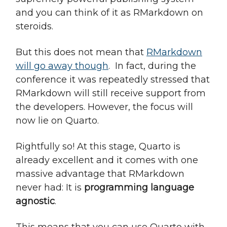
and you can think of it as RMarkdown on
steroids.
But this does not mean that
RMarkdown
will go away though
. In fact, during the
conference it was repeatedly stressed that
RMarkdown will still receive support from
the developers. However, the focus will
now lie on Quarto.
Rightfully so! At this stage, Quarto is
already excellent and it comes with one
massive advantage that RMarkdown
never had: It is
programming language
agnostic
.