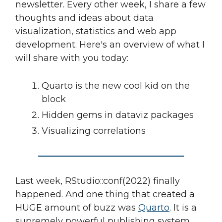
newsletter. Every other week, I share a few
thoughts and ideas about data
visualization, statistics and web app
development. Here's an overview of what I
will share with you today:
Quarto is the new cool kid on the
block
Hidden gems in dataviz packages
Visualizing correlations
Last week, RStudio::conf(2022) finally
happened. And one thing that created a
HUGE amount of buzz was
Quarto
. It is a
supremely powerful publishing system