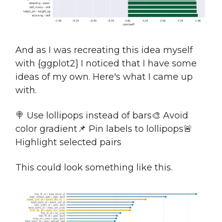
And as I was recreating this idea myself
with {ggplot2} I noticed that I have some
ideas of my own. Here's what I came up
with.
🍭 Use lollipops instead of bars🎨 Avoid
color gradient📌 Pin labels to lollipops🚨
Highlight selected pairs
This could look something like this.