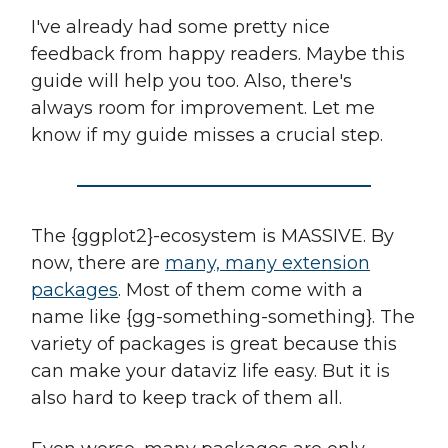
I've already had some pretty nice
feedback from happy readers. Maybe this
guide will help you too. Also, there's
always room for improvement. Let me
know if my guide misses a crucial step.
The {ggplot2}-ecosystem is MASSIVE. By
now, there are
many, many extension
packages
. Most of them come with a
name like {gg-something-something}. The
variety of packages is great because this
can make your dataviz life easy. But it is
also hard to keep track of them all.