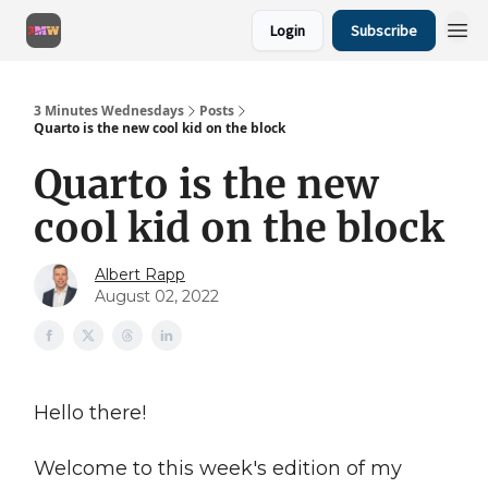
Login
Subscribe
3 Minutes Wednesdays
Posts
Quarto is the new cool kid on the block
Quarto is the new
cool kid on the block
Albert Rapp
August 02, 2022
Hello there!
Welcome to this week's edition of my