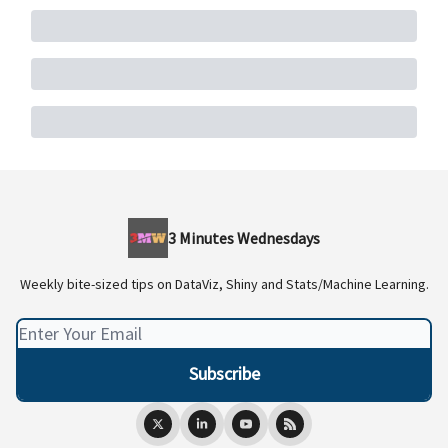
3 Minutes Wednesdays
Weekly bite-sized tips on DataViz, Shiny and Stats/Machine Learning.