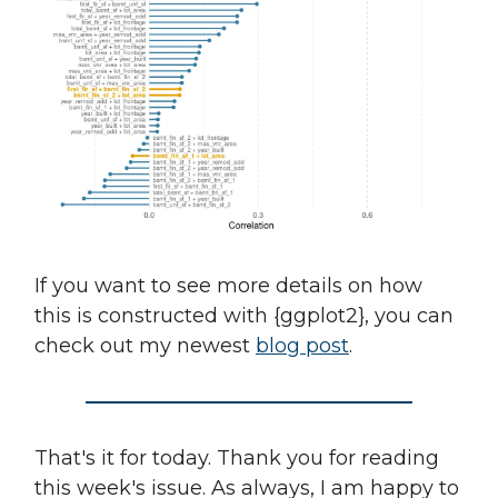
If you want to see more details on how
this is constructed with {ggplot2}, you can
check out my newest
blog post
.
That's it for today. Thank you for reading
this week's issue. As always, I am happy to