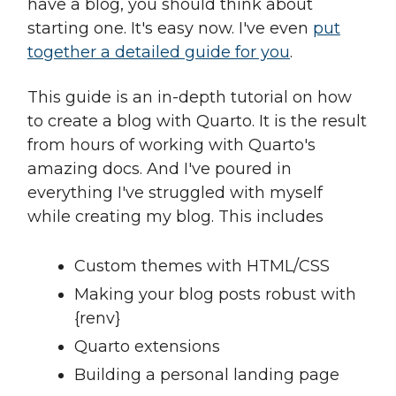
have a blog, you should think about
starting one. It's easy now. I've even
put
together a detailed guide for you
.
This guide is an in-depth tutorial on how
to create a blog with Quarto. It is the result
from hours of working with Quarto's
amazing docs. And I've poured in
everything I've struggled with myself
while creating my blog. This includes
Custom themes with HTML/CSS
Making your blog posts robust with
{renv}
Quarto extensions
Building a personal landing page