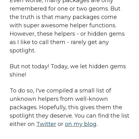
Even worse, many packages are only
remembered for one or two geoms. But
the truth is that many packages come
with super awesome helper functions.
However, these helpers - or hidden gems
as I like to call them - rarely get any
spotlight.
But not today! Today, we let hidden gems
shine!
To do so, I've compiled a small list of
unknown helpers from well-known
packages. Hopefully, this gives them the
spotlight they deserve. You can find the list
either on
Twitter
or
on my blog
.