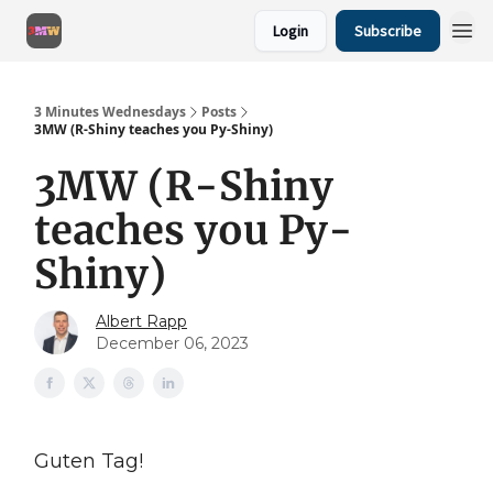
Login
Subscribe
3 Minutes Wednesdays
Posts
3MW (R-Shiny teaches you Py-Shiny)
3MW (R-Shiny
teaches you Py-
Shiny)
Albert Rapp
December 06, 2023
Guten Tag!