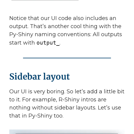
Notice that our UI code also includes an
output. That’s another cool thing with the
Py-Shiny naming conventions: All outputs
start with
output_
.
Sidebar layout
Our UI is very boring. So let’s add a little bit
to it. For example, R-Shiny intros are
nothing without sidebar layouts. Let’s use
that in Py-Shiny too.