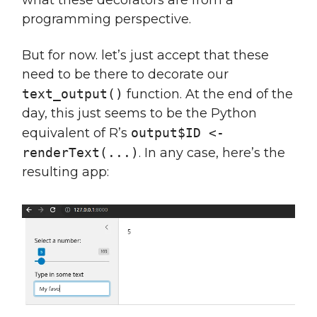
programming perspective.
But for now. let’s just accept that these
need to be there to decorate our
text_output()
function. At the end of the
day, this just seems to be the Python
equivalent of R’s
output$ID <-
renderText(...)
. In any case, here’s the
resulting app: