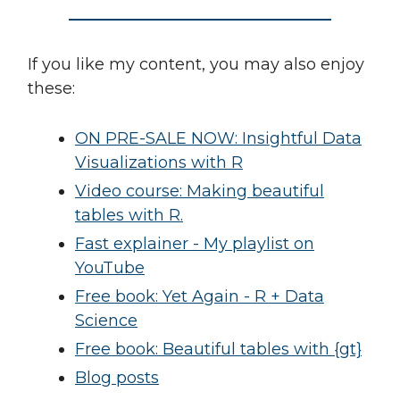
If you like my content, you may also enjoy
these:
ON PRE-SALE NOW: Insightful Data
Visualizations with R
Video course: Making beautiful
tables with R.
Fast explainer - My playlist on
YouTube
Free book: Yet Again - R + Data
Science
Free book: Beautiful tables with {gt}
Blog posts