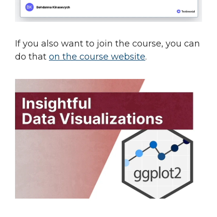
If you also want to join the course, you can
do that
on the course website
.