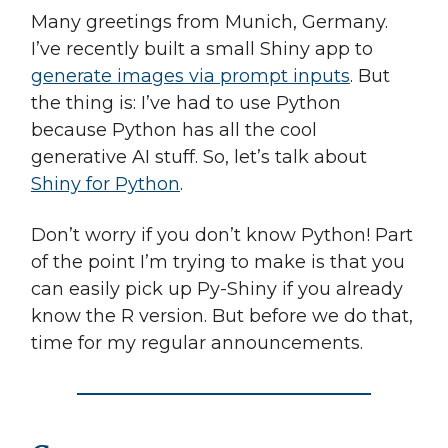
Many greetings from Munich, Germany.
I’ve recently built a small Shiny app to
generate images via prompt inputs
. But
the thing is: I’ve had to use Python
because Python has all the cool
generative AI stuff. So, let’s talk about
Shiny for Python
.
Don’t worry if you don’t know Python! Part
of the point I’m trying to make is that you
can easily pick up Py-Shiny if you already
know the R version. But before we do that,
time for my regular announcements.