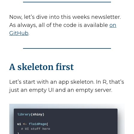
Now, let’s dive into this weeks newsletter.
As always, all of the code is available
on
GitHub
.
A skeleton first
Let’s start with an app skeleton. In R, that’s
just an empty UI and an empty server.