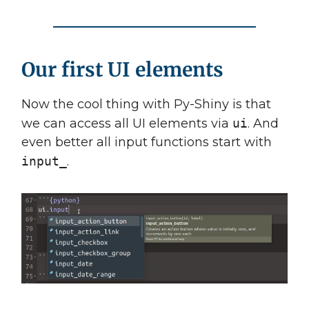
Our first UI elements
Now the cool thing with Py-Shiny is that
we can access all UI elements via
ui
. And
even better all input functions start with
input_
.