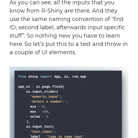
As you can see, all the inputs that you
know from R-Shiny are there. And they
use the same naming convention of “first
ID, second label, afterwards input specific
stuff”. So nothing new you have to learn
here. So let’s put this to a test and throw in
a couple of UI elements.