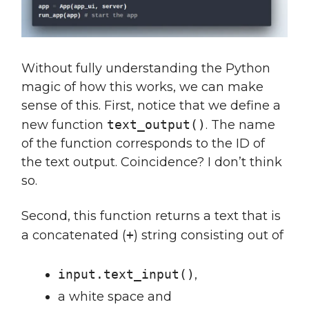
Without fully understanding the Python
magic of how this works, we can make
sense of this. First, notice that we define a
new function
text_output()
. The name
of the function corresponds to the ID of
the text output. Coincidence? I don’t think
so.
Second, this function returns a text that is
a concatenated (
+
) string consisting out of
input.text_input()
,
a white space and