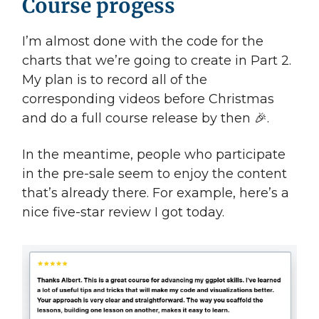
Course progess
I’m almost done with the code for the
charts that we’re going to create in Part 2.
My plan is to record all of the
corresponding videos before Christmas
and do a full course release by then 🎉.
In the meantime, people who participate
in the pre-sale seem to enjoy the content
that’s already there. For example, here’s a
nice five-star review I got today.