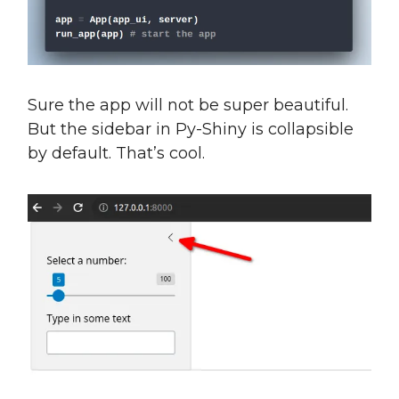
Sure the app will not be super beautiful.
But the sidebar in Py-Shiny is collapsible
by default. That’s cool.