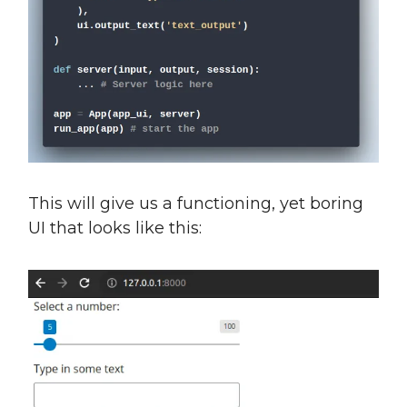
This will give us a functioning, yet boring
UI that looks like this: