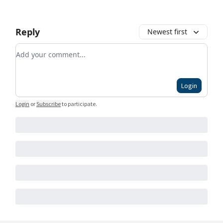
Reply
Newest first
Add your comment
Login
Login
or
Subscribe
to participate
.