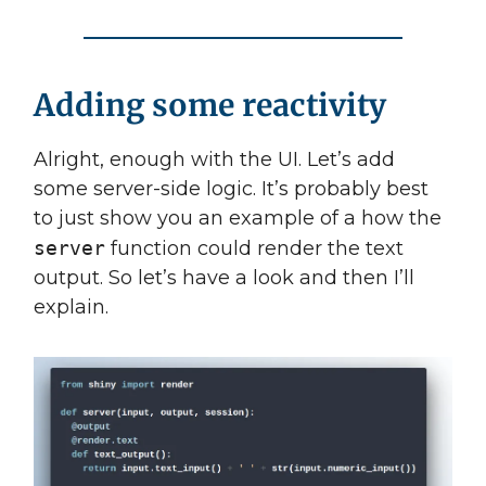
Adding some reactivity
Alright, enough with the UI. Let’s add
some server-side logic. It’s probably best
to just show you an example of a how the
server
function could render the text
output. So let’s have a look and then I’ll
explain.