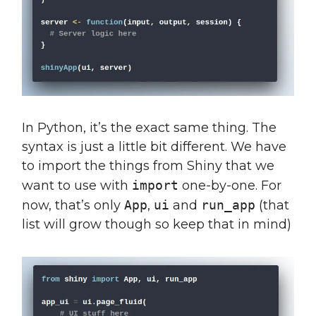
In Python, it’s the exact same thing. The
syntax is just a little bit different. We have
to import the things from Shiny that we
want to use with
import
one-by-one. For
now, that’s only
App
,
ui
and
run_app
(that
list will grow though so keep that in mind)