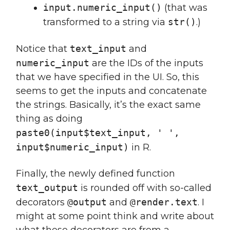
input.numeric_input()
(that was
transformed to a string via
str()
.)
Notice that
text_input
and
numeric_input
are the IDs of the inputs
that we have specified in the UI. So, this
seems to get the inputs and concatenate
the strings. Basically, it’s the exact same
thing as doing
paste0(input$text_input, ' ',
input$numeric_input)
in R.
Finally, the newly defined function
text_output
is rounded off with so-called
decorators
@output
and
@render.text
. I
might at some point think and write about
what these decorators are from a