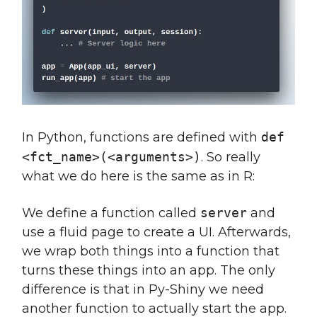
In Python, functions are defined with
def
<fct_name>(<arguments>)
. So really
what we do here is the same as in R:
We define a function called
server
and
use a fluid page to create a UI. Afterwards,
we wrap both things into a function that
turns these things into an app. The only
difference is that in Py-Shiny we need
another function to actually start the app.