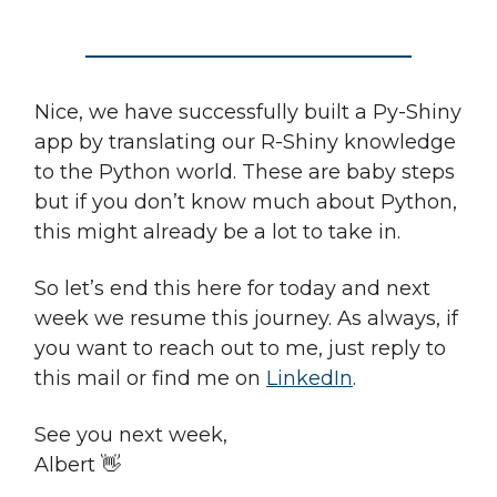
Nice, we have successfully built a Py-Shiny
app by translating our R-Shiny knowledge
to the Python world. These are baby steps
but if you don’t know much about Python,
this might already be a lot to take in.
So let’s end this here for today and next
week we resume this journey. As always, if
you want to reach out to me, just reply to
this mail or find me on
LinkedIn
.
See you next week,
Albert 👋