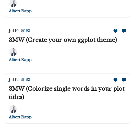
Albert Rapp
Jul 19, 2023
3MW (Create your own ggplot theme)
Albert Rapp
Jul 12, 2023
3MW (Colorize single words in your plot
titles)
Albert Rapp