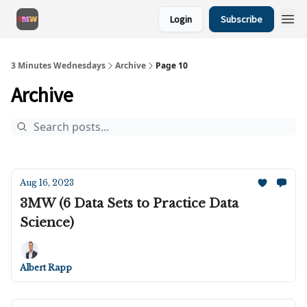
Login
Subscribe
3 Minutes Wednesdays
Archive
Page 10
Archive
Aug 16, 2023
3MW (6 Data Sets to Practice Data
Science)
Albert Rapp