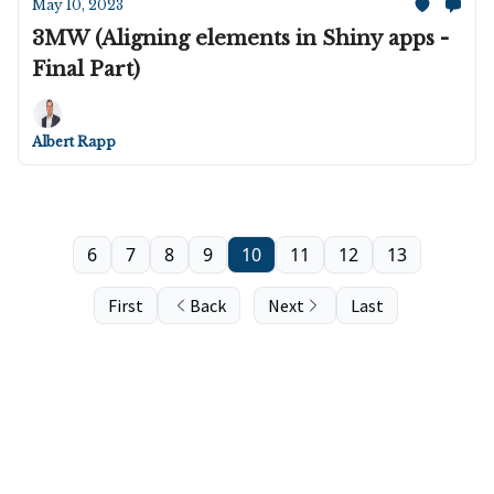
May 10, 2023
3MW (Aligning elements in Shiny apps -
Final Part)
Albert Rapp
6
7
8
9
10
11
12
13
First
Back
Next
Last