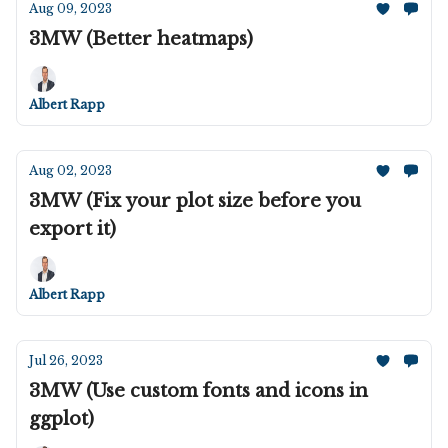
Aug 09, 2023
3MW (Better heatmaps)
Albert Rapp
Aug 02, 2023
3MW (Fix your plot size before you
export it)
Albert Rapp
Jul 26, 2023
3MW (Use custom fonts and icons in
ggplot)