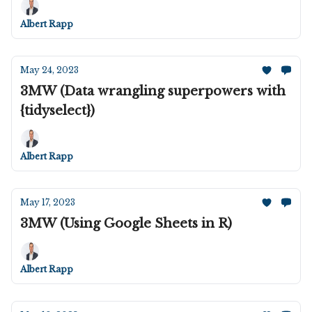
Albert Rapp
May 24, 2023
3MW (Data wrangling superpowers with
{tidyselect})
Albert Rapp
May 17, 2023
3MW (Using Google Sheets in R)
Albert Rapp