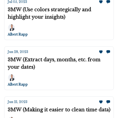
Jul 05, 2023
3MW (Use colors strategically and
highlight your insights)
Albert Rapp
Jun 28, 2023
3MW (Extract days, months, etc. from
your dates)
Albert Rapp
Jun 21, 2023
3MW (Making it easier to clean time data)